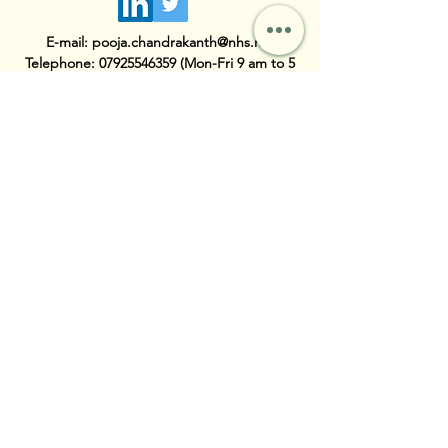
E-mail:
pooja.chandrakanth@nhs.net
Telephone:
07925546359
(Mon-Fri 9 am to 5
pm)
First Name
Last Name
Email
Subject
Message