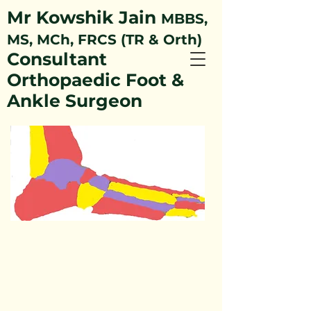
Mr Kowshik Jain
MBBS,
MS, MCh, FRCS (TR & Orth)
Consultant
Orthopaedic Foot &
Ankle Surgeon