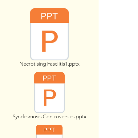
Necrotising Fasciitis1.pptx
Syndesmosis Controversies.pptx