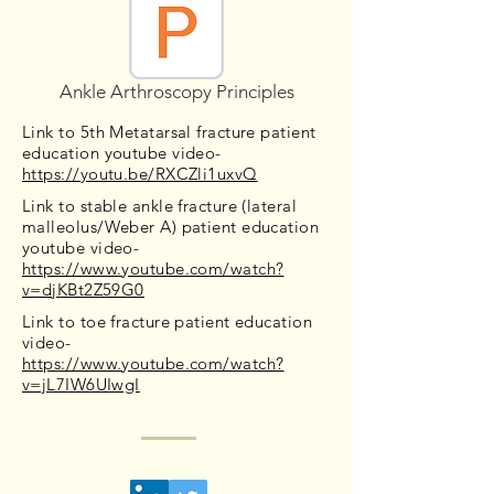
Ankle Arthroscopy Principles
Link to 5th Metatarsal fracture patient
education youtube video-
https://youtu.be/RXCZli1uxvQ
Link to stable ankle fracture (lateral
malleolus/Weber A) patient education
youtube video-
https://www.youtube.com/watch?
v=djKBt2Z59G0
Link to toe fracture patient education
video-
https://www.youtube.com/watch?
v=jL7IW6UIwgI
Contact Us